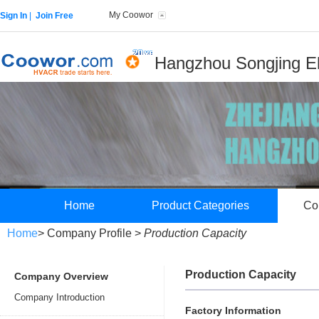
My Coowor
Sign In
|
Join Free
Hangzhou Songjing Ele
Home
Product Categories
Co
Home
> Company Profile >
Production Capacity
Production Capacity
Company Overview
Company Introduction
Factory Information