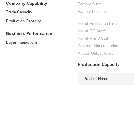
Company Capability
Factory Size:
Factory Location:
Trade Capacity
Production Capacity
No. of Production Lines:
No. of QC Staff:
Business Performance
No. of R & D Staff:
Buyer Interactions
Contract Manufacturing:
Annual Output Value:
Production Capacity
Product Name