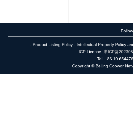
Follo
- Product Listing Policy - Intellectual Property Policy 
ICP License:
浙ICP备20230
Tel: +86 10 65447
Copyright © Beijing Coowor Netw